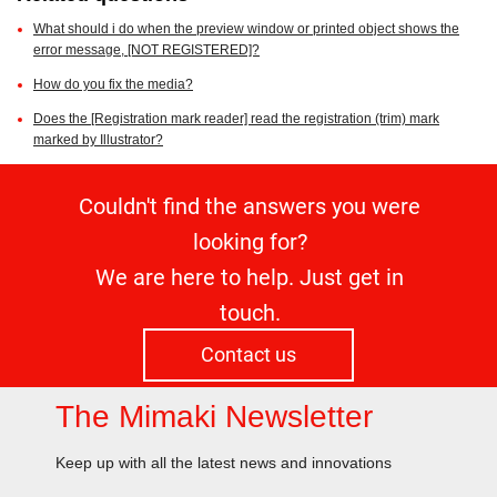
What should i do when the preview window or printed object shows the
error message, [NOT REGISTERED]?
How do you fix the media?
Does the [Registration mark reader] read the registration (trim) mark
marked by Illustrator?
Couldn't find the answers you were
looking for?
We are here to help. Just get in
touch.
Contact us
The Mimaki Newsletter
Keep up with all the latest news and innovations