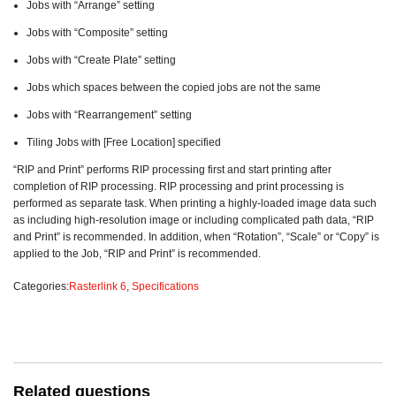
Jobs with “Arrange” setting
Jobs with “Composite” setting
Jobs with “Create Plate” setting
Jobs which spaces between the copied jobs are not the same
Jobs with “Rearrangement” setting
Tiling Jobs with [Free Location] specified
“RIP and Print” performs RIP processing first and start printing after
completion of RIP processing. RIP processing and print processing is
performed as separate task. When printing a highly-loaded image data such
as including high-resolution image or including complicated path data, “RIP
and Print” is recommended. In addition, when “Rotation”, “Scale” or “Copy” is
applied to the Job, “RIP and Print” is recommended.
Categories:
Rasterlink 6
,
Specifications
Related questions