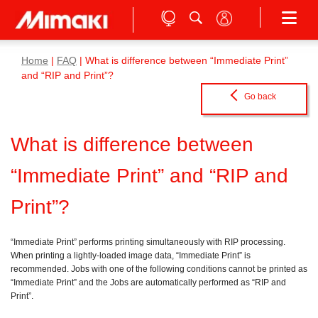
Home
|
FAQ
| What is difference between “Immediate Print”
and “RIP and Print”?
Go back
What is difference between
“Immediate Print” and “RIP and
Print”?
“Immediate Print” performs printing simultaneously with RIP processing.
When printing a lightly-loaded image data, “Immediate Print” is
recommended. Jobs with one of the following conditions cannot be printed as
“Immediate Print” and the Jobs are automatically performed as “RIP and
Print”.