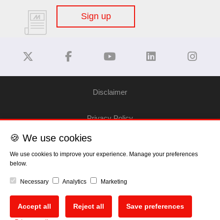
Sign up
Disclaimer
Privacy Policy
🍪 We use cookies
Cookie Policy
We use cookies to improve your experience. Manage your preferences
below.
Copyright
Necessary
Analytics
Marketing
EU Data Act
Accept all
Reject all
Save preferences
🍪