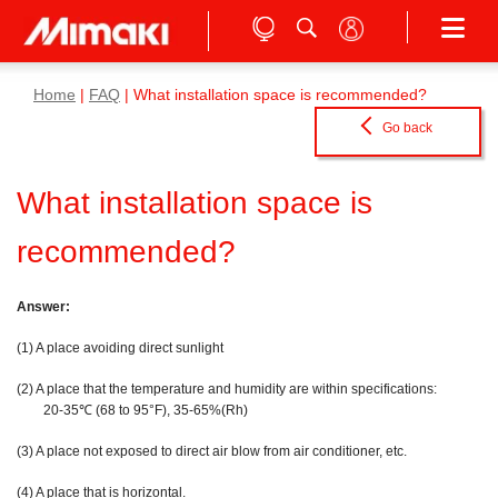
Home
|
FAQ
| What installation space is recommended?
Go back
What installation space is
recommended?
Answer:
(1) A place avoiding direct sunlight
(2) A place that the temperature and humidity are within specifications:
20-35℃ (68 to 95°F), 35-65%(Rh)
(3) A place not exposed to direct air blow from air conditioner, etc.
(4) A place that is horizontal.