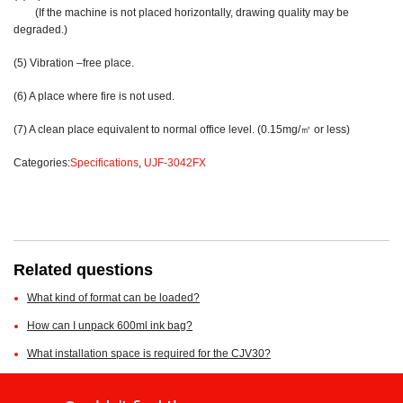
(If the machine is not placed horizontally, drawing quality may be
degraded.)
(5) Vibration –free place.
(6) A place where fire is not used.
(7) A clean place equivalent to normal office level. (0.15mg/㎥ or less)
Categories:
Specifications
,
UJF-3042FX
Related questions
What kind of format can be loaded?
How can I unpack 600ml ink bag?
What installation space is required for the CJV30?