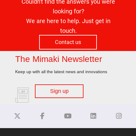
Couldn't find the answers you were
looking for?
We are here to help. Just get in
touch.
Contact us
The Mimaki Newsletter
Keep up with all the latest news and innovations
Sign up