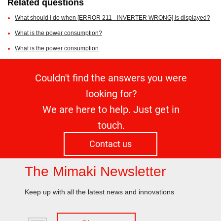
Related questions
What should i do when [ERROR 211 - INVERTER WRONG] is displayed?
What is the power consumption?
What is the power consumption
Couldn't find the answers you were
looking for?
We are here to help. Just get in
touch.
Contact us
The Mimaki Newsletter
Keep up with all the latest news and innovations