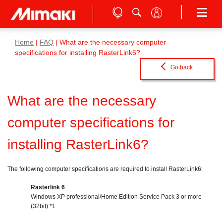
Home
|
FAQ
| What are the necessary computer
specifications for installing RasterLink6?
Go back
What are the necessary
computer specifications for
installing RasterLink6?
The following computer specifications are required to install RasterLink6:
Rasterlink 6
Windows XP professional/Home Edition Service Pack 3 or more
(32bit) *1