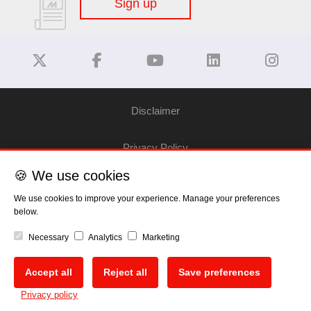
Sign up
Disclaimer
Privacy Policy
🍪 We use cookies
Cookie Policy
We use cookies to improve your experience. Manage your preferences
below.
Copyright
Necessary
Analytics
Marketing
EU Data Act
Accept all
Reject all
Save preferences
🍪
Privacy policy