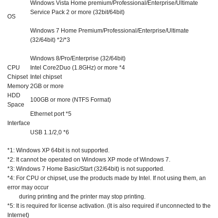
Windows Vista Home premium/Professional/Enterprise/Ultimate
Service Pack 2 or more (32bit/64bit)
OS
Windows 7 Home Premium/Professional/Enterprise/Ultimate
(32/64bit) *2/*3
Windows 8/Pro/Enterprise (32/64bit)
CPU
Intel Core2Duo (1.8GHz) or more *4
Chipset
Intel chipset
Memory
2GB or more
HDD
100GB or more (NTFS Format)
Space
Ethernet port *5
Interface
USB 1.1/2,0 *6
*1: Windows XP 64bit is not supported.
*2: It cannot be operated on Windows XP mode of Windows 7.
*3: Windows 7 Home Basic/Start (32/64bit) is not supported.
*4: For CPU or chipset, use the products made by Intel. If not using them, an
error may occur
during printing and the printer may stop printing.
*5: It is required for license activation. (It is also required if unconnected to the
Internet)