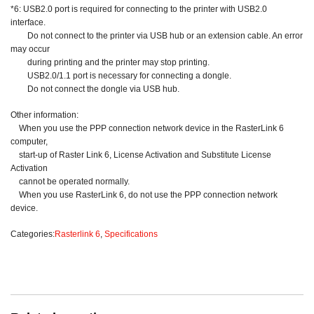
*6: USB2.0 port is required for connecting to the printer with USB2.0
interface.
Do not connect to the printer via USB hub or an extension cable. An error
may occur
during printing and the printer may stop printing.
USB2.0/1.1 port is necessary for connecting a dongle.
Do not connect the dongle via USB hub.
Other information:
When you use the PPP connection network device in the RasterLink 6
computer,
start-up of Raster Link 6, License Activation and Substitute License
Activation
cannot be operated normally.
When you use RasterLink 6, do not use the PPP connection network
device.
Categories:
Rasterlink 6
,
Specifications