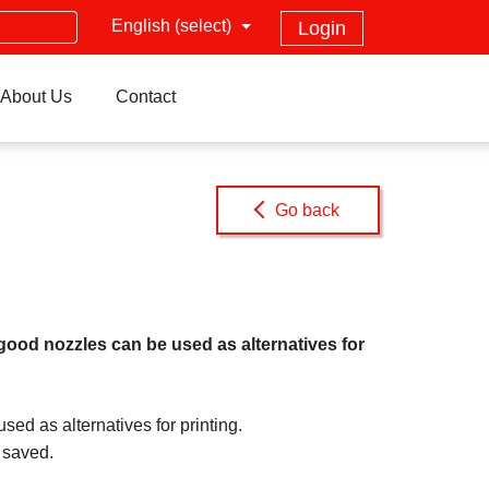
English (select)
Login
About Us
Contact
Go back
od nozzles can be used as alternatives for
 as alternatives for printing.
 saved.