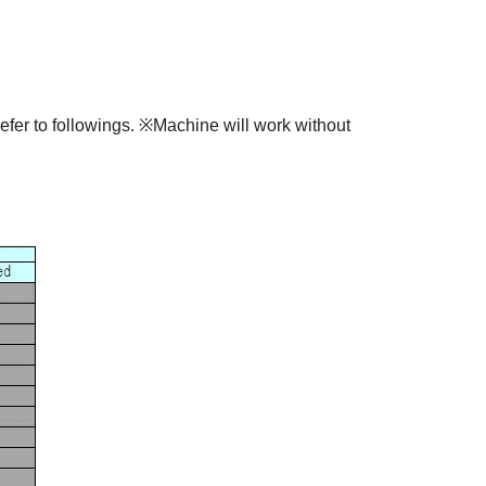
fer to followings. ※Machine will work without