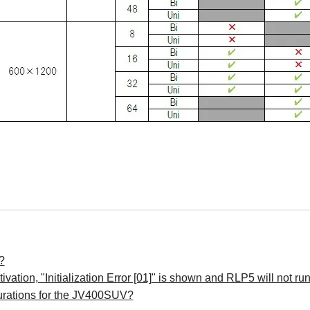
?
vation, "Initialization Error [01]" is shown and RLP5 will not ru
urations for the JV400SUV?