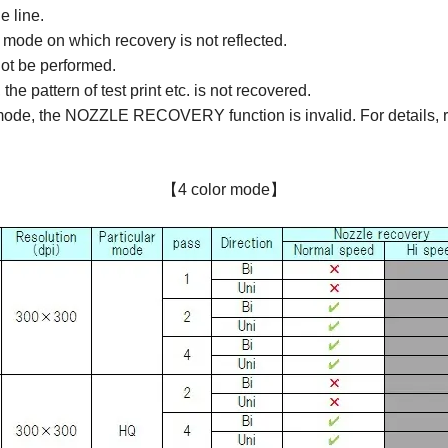
e line.
 mode on which recovery is not reflected.
not be performed.
pattern of test print etc. is not recovered.
mode, the NOZZLE RECOVERY function is invalid. For details, re
【4 color mode】