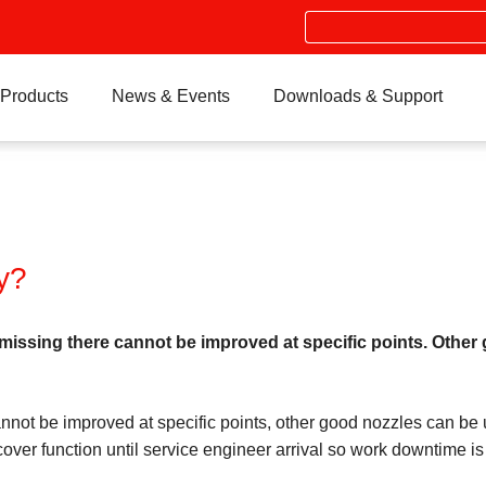
Search
Products
News & Events
Downloads & Support
y?
ng there cannot be improved at specific points. Other go
e improved at specific points, other good nozzles can be used
over function until service engineer arrival so work downtime is