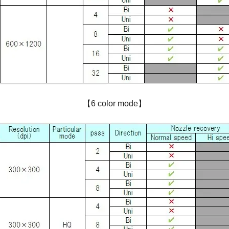
【6 color mode】