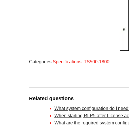
Categories:
Specifications
,
TS500-1800
Related questions
What system configuration do I need
When starting RLP5 after License acti
What are the required system config