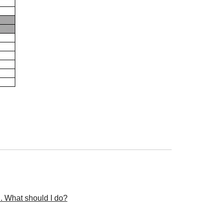
n. What should I do?