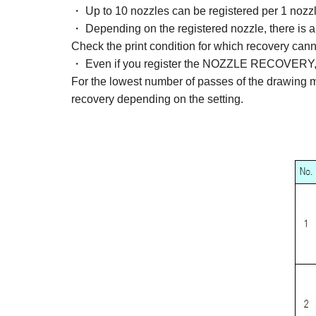
・ Up to 10 nozzles can be registered per 1 nozzl
・ Depending on the registered nozzle, there is a
Check the print condition for which recovery can
・ Even if you register the NOZZLE RECOVERY, the 
For the lowest number of passes of the drawing 
recovery depending on the setting.