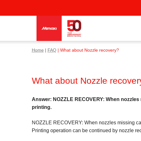
Home
|
FAQ
| What about Nozzle recovery?
What about Nozzle recover
Answer: NOZZLE RECOVERY: When nozzles missi
printing.
NOZZLE RECOVERY: When nozzles missing cannot b
Printing operation can be continued by nozzle rec