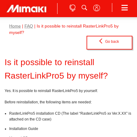
Home
|
FAQ
| Is it possible to reinstall RasterLinkPro5 by
myself?
Go back
Is it possible to reinstall
RasterLinkPro5 by myself?
Yes. It is possible to reinstall RasterLinkPro5 by yourself.
Before reinstallation, the following items are needed:
RasterLinkPro5 installation CD (The label “RasterLinkPro5 xx Ver.X.XX” is
attached on the CD case)
Installation Guide