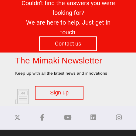
Couldn't find the answers you were
looking for?
We are here to help. Just get in
touch.
Contact us
The Mimaki Newsletter
Keep up with all the latest news and innovations
Sign up