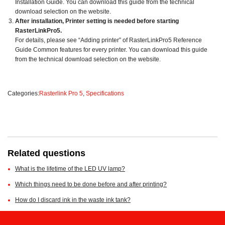
Installation Guide. You can download this guide from the technical
download selection on the website.
After installation, Printer setting is needed before starting
RasterLinkPro5.
For details, please see “Adding printer” of RasterLinkPro5 Reference
Guide Common features for every printer. You can download this guide
from the technical download selection on the website.
Categories:
Rasterlink Pro 5
,
Specifications
Related questions
What is the lifetime of the LED UV lamp?
Which things need to be done before and after printing?
How do I discard ink in the waste ink tank?