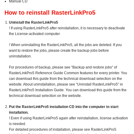
Manual CD
How to reinstall RasterLinkPro5
Uninstall the RasterLinkPro5
! If using RasterLinkPro5 after reinstallation, it is necessary to deactivate
the License-activated computer.
! When uninstalling the RasterLinkPro5, all the jobs are deleted. If you
want to restore the jobs, please create the backup-jobs before
uninstallation.
For procedures of backup, please see “Backup and restore jobs” of
RasterLinkPro5 Reference Guide Common features for every printer. You
can download this guide from the technical download selection on the
website. About uninstallation, please see “Uninstall RasterLinkPro5” in
RasterLinkPro5 Installation Guide. You can download this guide from the
technical download selection on the website.
Put the RasterLinkPro5 installation CD into the computer to start
installation.
! Even if using RasterLinkPro5 again after reinstallation, license activation
is needed.
For detailed procedures of installation, please see RasterLinkPro5