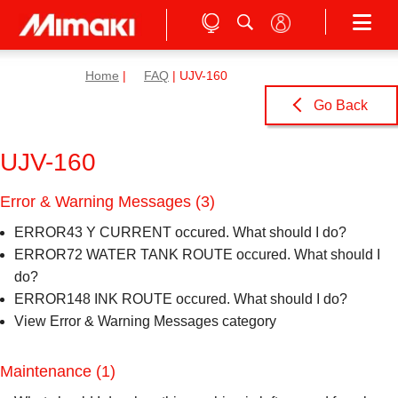
Home
|
FAQ
| UJV-160
Go Back
UJV-160
Error & Warning Messages
(3)
ERROR43 Y CURRENT occured. What should I do?
ERROR72 WATER TANK ROUTE occured. What should I
do?
ERROR148 INK ROUTE occured. What should I do?
View Error & Warning Messages category
Maintenance
(1)