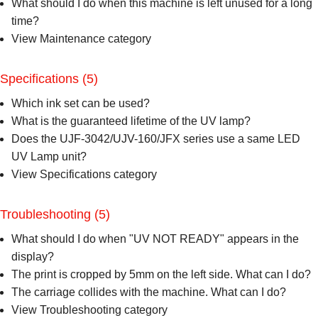
What should I do when this machine is left unused for a long
time?
View Maintenance category
Specifications
(5)
Which ink set can be used?
What is the guaranteed lifetime of the UV lamp?
Does the UJF-3042/UJV-160/JFX series use a same LED
UV Lamp unit?
View Specifications category
Troubleshooting
(5)
What should I do when "UV NOT READY" appears in the
display?
The print is cropped by 5mm on the left side. What can I do?
The carriage collides with the machine. What can I do?
View Troubleshooting category