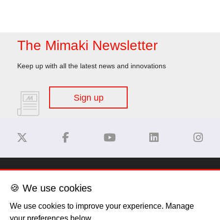
The Mimaki Newsletter
Keep up with all the latest news and innovations
Sign up
Disclaimer
🍪 We use cookies
Privacy Policy
We use cookies to improve your experience. Manage
your preferences below.