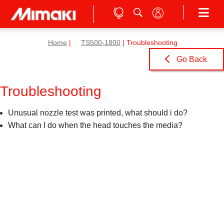
Home
|
TS500-1800
| Troubleshooting
Go Back
Troubleshooting
Unusual nozzle test was printed, what should i do?
What can I do when the head touches the media?