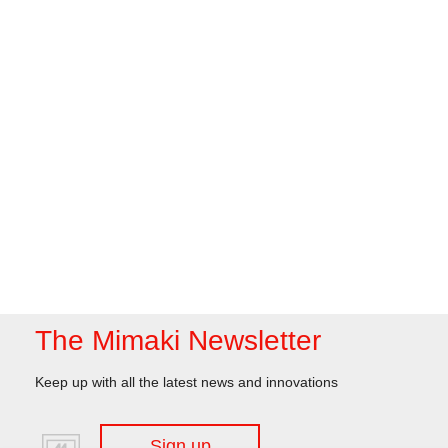
The Mimaki Newsletter
Keep up with all the latest news and innovations
Sign up