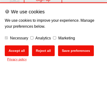
🍪 We use cookies
We use cookies to improve your experience. Manage
your preferences below.
Disclaimer
Necessary
Analytics
Marketing
Privacy Policy
Accept all
Reject all
Save preferences
🍪
Privacy policy
Cookie Policy
Copyright
EU Data Act