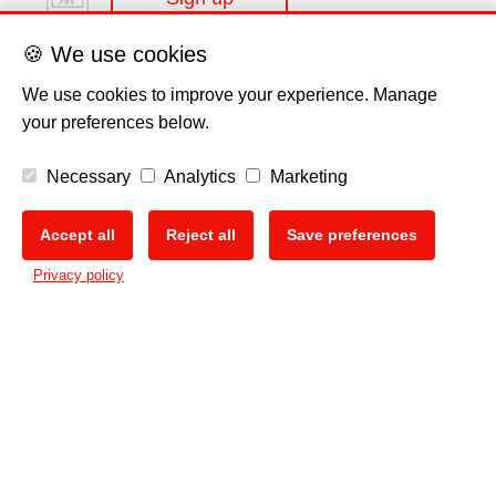
🍪 We use cookies
We use cookies to improve your experience. Manage
your preferences below.
Disclaimer
Necessary
Analytics
Marketing
Privacy Policy
Accept all
Reject all
Save preferences
🍪
Privacy policy
Cookie Policy
Copyright
EU Data Act