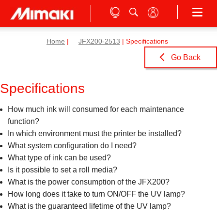
Home
|
JFX200-2513
| Specifications
Go Back
Specifications
How much ink will consumed for each maintenance
function?
In which environment must the printer be installed?
What system configuration do I need?
What type of ink can be used?
Is it possible to set a roll media?
What is the power consumption of the JFX200?
How long does it take to turn ON/OFF the UV lamp?
What is the guaranteed lifetime of the UV lamp?