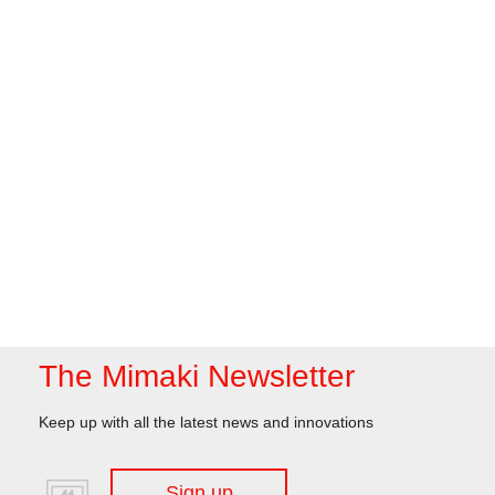
The Mimaki Newsletter
Keep up with all the latest news and innovations
Sign up