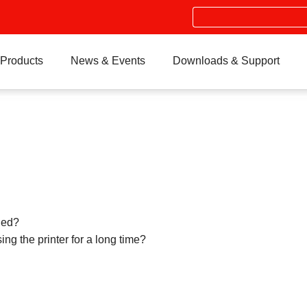
Search
Products
News & Events
Downloads & Support
led?
ng the printer for a long time?