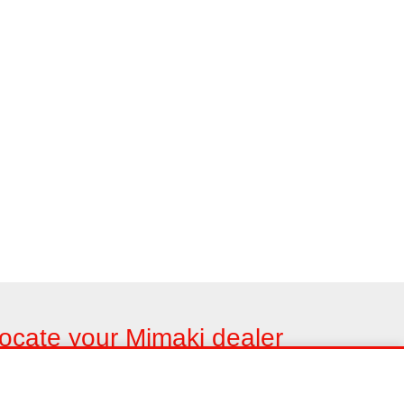
ocate your Mimaki dealer
nd us in your area