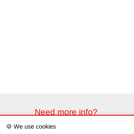
Need more info?
Please contact us through the contact form
🍪 We use cookies