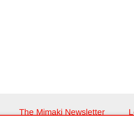
The Mimaki Newsletter
L
Keep up with all the latest news and innovations
Fi