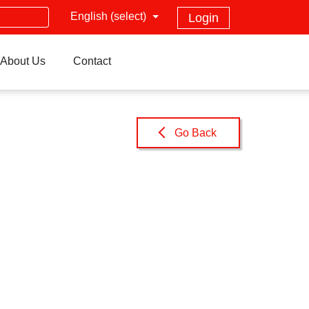
English (select)
Login
About Us
Contact
Go Back