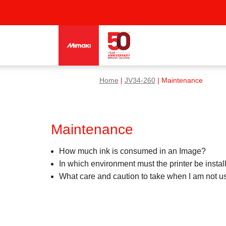
Home
|
JV34-260
| Maintenance
Maintenance
How much ink is consumed in an Image?
In which environment must the printer be instal
What care and caution to take when I am not usi