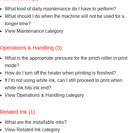
What kind of daily maintenance do I have to perform?
What should I do when the machine will not be used for a
longer time?
View Maintenance category
Operations & Handling
(3)
What is the appropriate pressure for the pinch roller in print
mode?
How do I turn off the heater when printing is finished?
If I’m not using white ink, can I still proceed to print when
white ink hits ink end?
View Operations & Handling category
Related Ink
(1)
What are the installable inks?
View Related Ink category