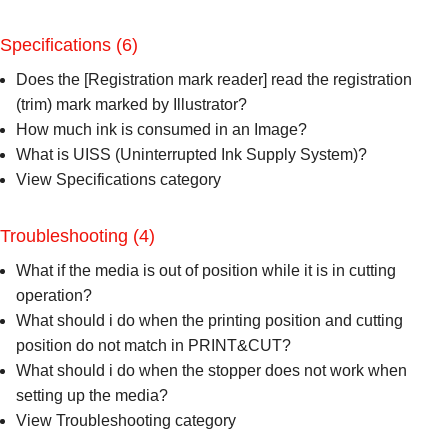
Specifications
(6)
Does the [Registration mark reader] read the registration
(trim) mark marked by Illustrator?
How much ink is consumed in an Image?
What is UISS (Uninterrupted Ink Supply System)?
View Specifications category
Troubleshooting
(4)
What if the media is out of position while it is in cutting
operation?
What should i do when the printing position and cutting
position do not match in PRINT&CUT?
What should i do when the stopper does not work when
setting up the media?
View Troubleshooting category