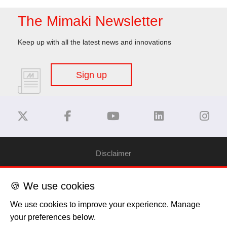
The Mimaki Newsletter
Keep up with all the latest news and innovations
Sign up
Disclaimer
Privacy Policy
🍪 We use cookies
We use cookies to improve your experience. Manage
Cookie Policy
your preferences below.