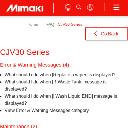
Home
|
FAQ
| CJV30 Series
Go Back
CJV30 Series
Error & Warning Messages
(4)
What should i do when [Replace a wiper] is displayed?
What should I do when [！Waste Tank] message is
displayed?
What should I do when [! Wash Liquid END] message is
displayed?
View Error & Warning Messages category
Maintenance
(2)