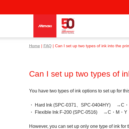
Home
|
FAQ
| Can I set up two types of ink into the pri
Can I set up two types of in
You have two types of ink options to set up for th
・ Hard Ink (SPC-0371、SPC-0404HY)
・ Flexible Ink F-200 (SPC-0516) →C・M・Y・
However, you can set up only one type of ink for 