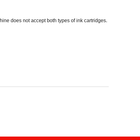
hine does not accept both types of ink cartridges.