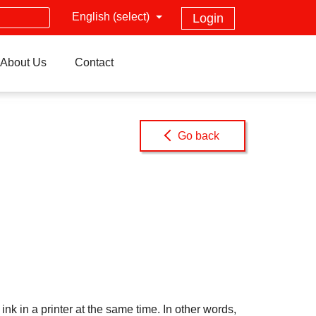
English (select)
Login
About Us
Contact
Go back
k in a printer at the same time. In other words,