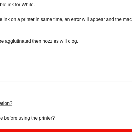
ble ink for White.
le ink on a printer in same time, an error will appear and the mac
be agglutinated then nozzles will clog.
ation?
e before using the printer?