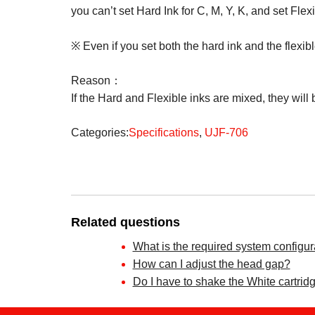
you can’t set Hard Ink for C, M, Y, K, and set Flexi
※ Even if you set both the hard ink and the flexib
Reason：
If the Hard and Flexible inks are mixed, they will 
Categories:
Specifications
,
UJF-706
Related questions
What is the required system configur
How can I adjust the head gap?
Do I have to shake the White cartridg