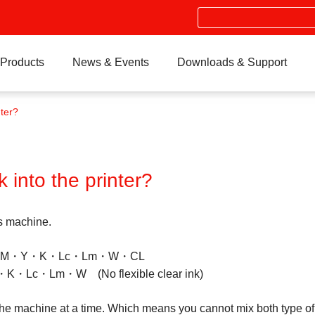
Search
Products
News & Events
Downloads & Support
nter?
k into the printer?
is machine.
 →C・M・Y・K・Lc・Lm・W・CL
K・Lc・Lm・W (No flexible clear ink)
the machine at a time. Which means you cannot mix both type of in