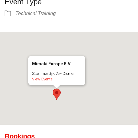
Event Type
Technical Training
Mimaki Europe B.V
Stammerdijk 7e - Diemen
View Events
Bookings