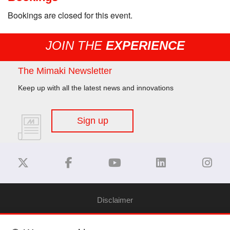
Bookings are closed for this event.
JOIN THE
EXPERIENCE
The Mimaki Newsletter
Keep up with all the latest news and innovations
Sign up
Disclaimer
Privacy Policy