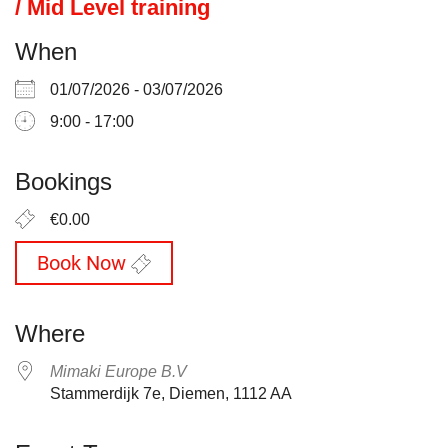
/ Mid Level training
When
01/07/2026 - 03/07/2026
9:00 - 17:00
Bookings
€0.00
Book Now
Where
Mimaki Europe B.V
Stammerdijk 7e, Diemen, 1112 AA