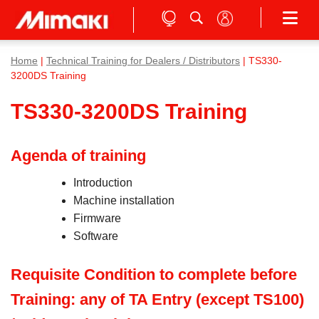
Home
|
Technical Training for Dealers / Distributors
| TS330-
3200DS Training
TS330-3200DS Training
Agenda of training
Introduction
Machine installation
Firmware
Software
Requisite Condition to complete before
Training: any of TA Entry (except TS100)