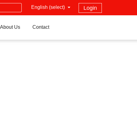
English (select)
Login
About Us
Contact