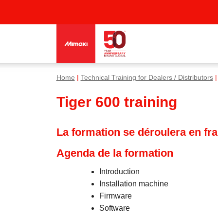
Home
|
Technical Training for Dealers / Distributors
|
Tiger 600 training
La formation se déroulera en fr
Agenda de la formation
Introduction
Installation machine
Firmware
Software