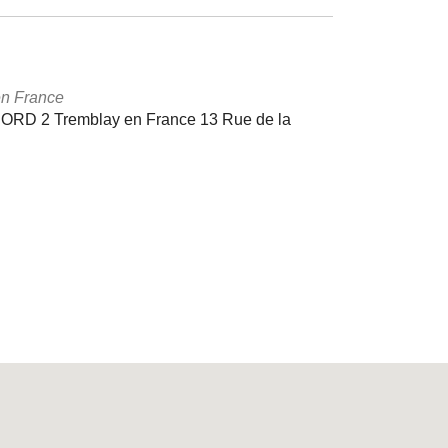
en France
D 2 Tremblay en France 13 Rue de la