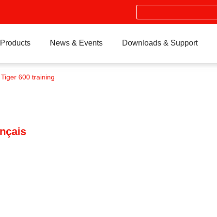
Search
Products
News & Events
Downloads & Support
 Tiger 600 training
ançais