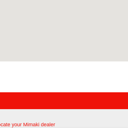
cate your Mimaki dealer