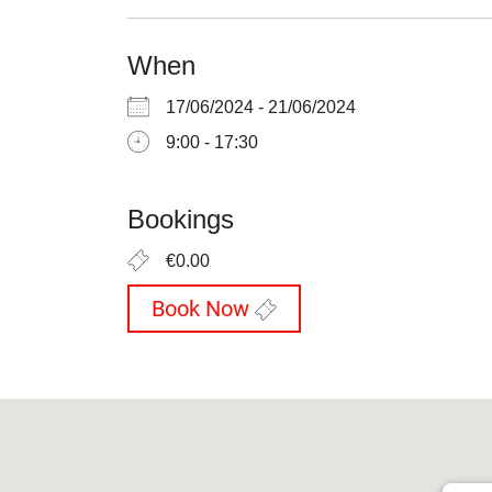
When
17/06/2024 - 21/06/2024
9:00 - 17:30
Bookings
€0.00
Book Now