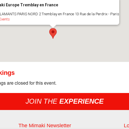
ki Europe Tremblay en France
LAMANTS PARIS NORD 2 Tremblay en France 13 Rue de la Perdrix - Paris
Events
kings
gs are closed for this event.
JOIN THE
EXPERIENCE
The Mimaki Newsletter
Lo