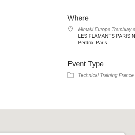
Where
Mimaki Europe Tremblay 
LES FLAMANTS PARIS NOR
Perdrix, Paris
Event Type
Technical Training France