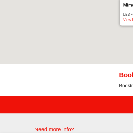
Mima
LES F
View 
Boo
Bookin
Need more info?