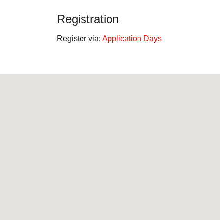
Registration
Register via:
Application Days