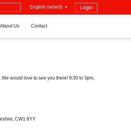
English (select)
Login
About Us
Contact
 We would love to see you there! 9:30 to 3pm,
heshire, CW1 6YY