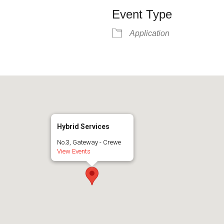
Event Type
Application
Hybrid Services
No.3, Gateway - Crewe
View Events