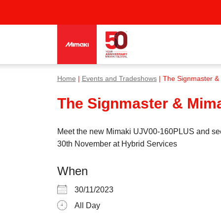
Home
|
Events and Tradeshows
| The Signmaster & M
The Signmaster & Mimak
Meet the new Mimaki UJV00-160PLUS and see how
30th November at Hybrid Services
When
30/11/2023
All Day