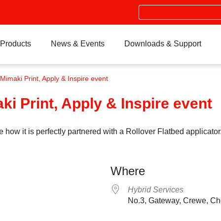
Search
Products
News & Events
Downloads & Support
imaki Print, Apply & Inspire event
i Print, Apply & Inspire event
 it is perfectly partnered with a Rollover Flatbed applicator.
Where
Hybrid Services
No.3, Gateway, Crewe, C