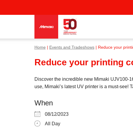
Home
|
Events and Tradeshows
| Reduce your print
Reduce your printing 
Discover the incredible new Mimaki UJV100-160
use, Mimaki’s latest UV printer is a must-see!
When
08/12/2023
All Day