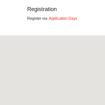
Registration
Register via:
Application Days