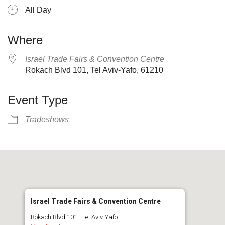
All Day
Where
Israel Trade Fairs & Convention Centre
Rokach Blvd 101, Tel Aviv-Yafo, 61210
Event Type
Tradeshows
Israel Trade Fairs & Convention Centre
Rokach Blvd 101 - Tel Aviv-Yafo