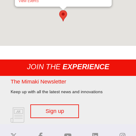
View Events
JOIN THE
EXPERIENCE
The Mimaki Newsletter
Keep up with all the latest news and innovations
Sign up