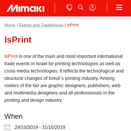
Home
|
Events and Tradeshows
| IsPrint
IsPrint
IsPrint
is one of the main and most important international
trade events in Israel for printing technologies as well as
cross media technologies. It reflects the technological and
structural changes of Isreal´s printing industry. Among
visitors of the fair are graphic designers, publishers, web
and multimedia designers and all professionals in the
printing and design industry.
When
29/10/2019 - 31/10/2019