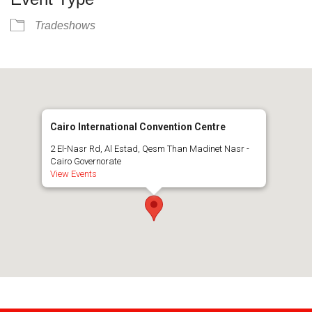
Tradeshows
Cairo International Convention Centre
2 El-Nasr Rd, Al Estad, Qesm Than Madinet Nasr -
Cairo Governorate
View Events