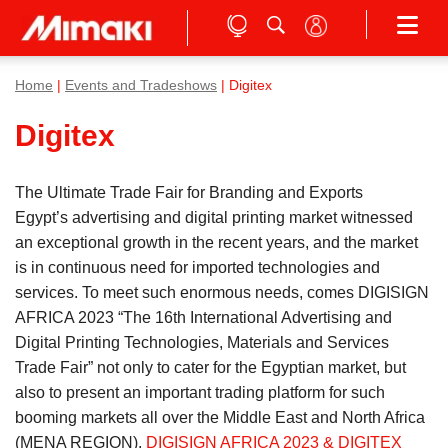
Home
|
Events and Tradeshows
| Digitex
Digitex
The Ultimate Trade Fair for Branding and Exports
Egypt’s advertising and digital printing market witnessed
an exceptional growth in the recent years, and the market
is in continuous need for imported technologies and
services. To meet such enormous needs, comes DIGISIGN
AFRICA 2023 “The 16th International Advertising and
Digital Printing Technologies, Materials and Services
Trade Fair” not only to cater for the Egyptian market, but
also to present an important trading platform for such
booming markets all over the Middle East and North Africa
(MENA REGION).
DIGISIGN AFRICA 2023 & DIGITEX