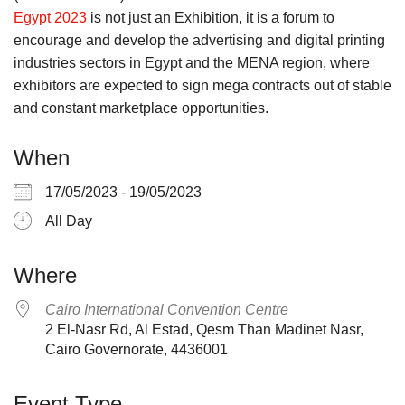
Egypt 2023
is not just an Exhibition, it is a forum to
encourage and develop the advertising and digital printing
industries sectors in Egypt and the MENA region, where
exhibitors are expected to sign mega contracts out of stable
and constant marketplace opportunities.
When
17/05/2023 - 19/05/2023
All Day
Where
Cairo International Convention Centre
2 El-Nasr Rd, Al Estad, Qesm Than Madinet Nasr,
Cairo Governorate, 4436001
Event Type