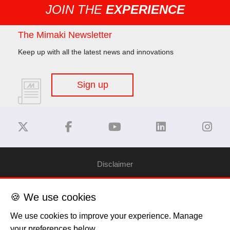
JOIN THE
EXPERIENCE
The Mimaki Newsletter
Keep up with all the latest news and innovations
Sign up
Disclaimer
Privacy Policy
🍪 We use cookies
We use cookies to improve your experience. Manage
Cookie Policy
your preferences below.