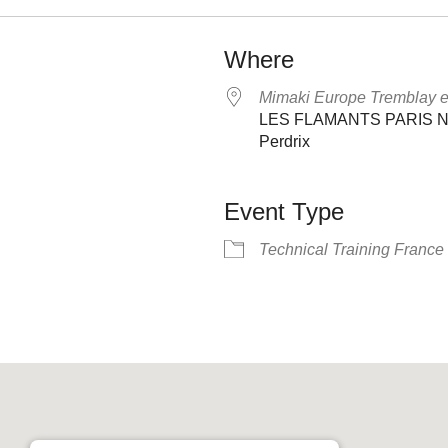
Where
Mimaki Europe Tremblay 
LES FLAMANTS PARIS NOR
Perdrix
Event Type
Technical Training France