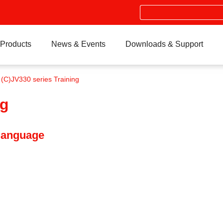
Search
Products
News & Events
Downloads & Support
 (C)JV330 series Training
ng
 language