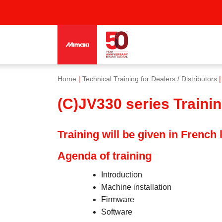
Home
|
Technical Training for Dealers / Distributors
|
(C)JV330 series Traini
Training will be given in French
Agenda of training
Introduction
Machine installation
Firmware
Software