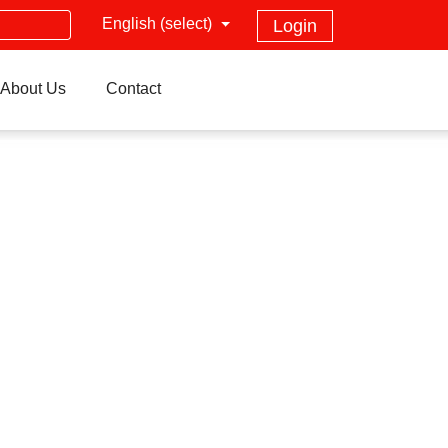
English (select)
Login
About Us
Contact