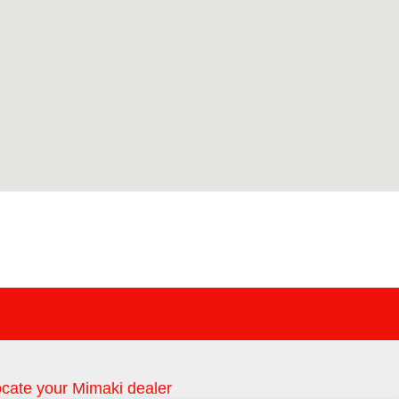
cate your Mimaki dealer