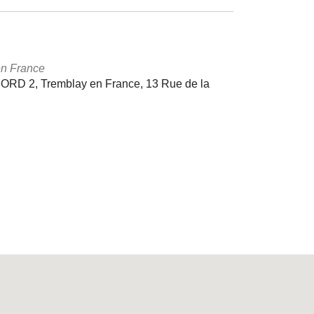
en France
D 2, Tremblay en France, 13 Rue de la