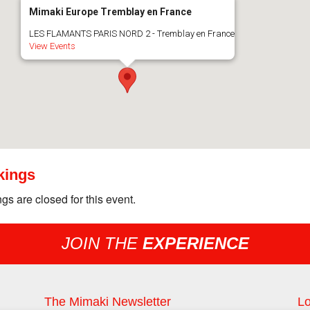
Mimaki Europe Tremblay en France
LES FLAMANTS PARIS NORD 2 - Tremblay en France
View Events
kings
gs are closed for this event.
JOIN THE
EXPERIENCE
The Mimaki Newsletter
Lo