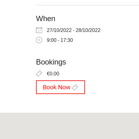
When
27/10/2022 - 28/10/2022
9:00 - 17:30
Bookings
€0.00
Book Now