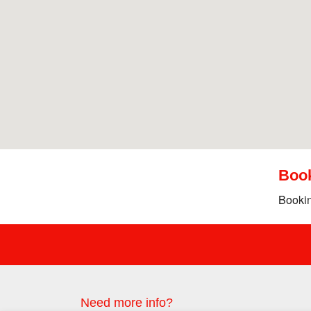
Boo
Bookin
Need more info?