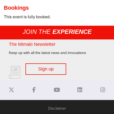
Bookings
This event is fully booked.
JOIN THE
EXPERIENCE
The Mimaki Newsletter
Keep up with all the latest news and innovations
Sign up
Disclaimer