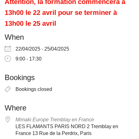
Attention, la formation commencera à
13h00 le 22 avril pour se terminer à
13h00 le 25 avril
When
22/04/2025 - 25/04/2025
9:00 - 17:30
Bookings
Bookings closed
Where
Mimaki Europe Tremblay en France
LES FLAMANTS PARIS NORD 2 Tremblay en
France 13 Rue de la Perdrix, Paris