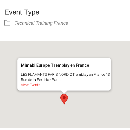
Event Type
Technical Training France
Mimaki Europe Tremblay en France
LES FLAMANTS PARIS NORD 2 Tremblay en France 13
Rue de la Perdrix - Paris
View Events