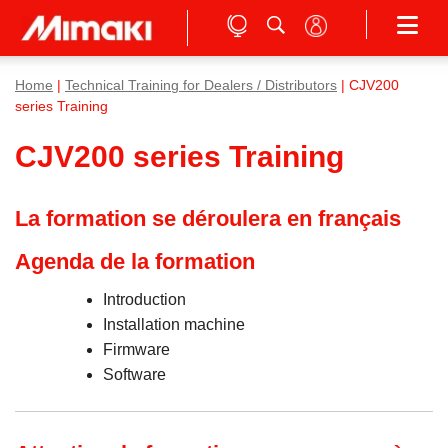
Home
|
Technical Training for Dealers / Distributors
| CJV200
series Training
CJV200 series Training
La formation se déroulera en français
Agenda de la formation
Introduction
Installation machine
Firmware
Software