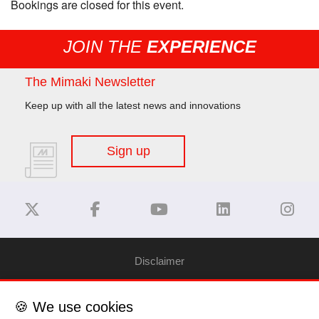
Bookings are closed for this event.
JOIN THE
EXPERIENCE
The Mimaki Newsletter
Keep up with all the latest news and innovations
Sign up
Disclaimer
Privacy Policy
🍪 We use cookies