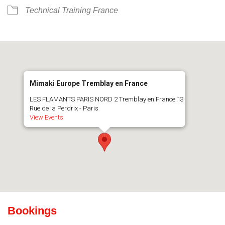
Technical Training France
Mimaki Europe Tremblay en France
LES FLAMANTS PARIS NORD 2 Tremblay en France 13
Rue de la Perdrix - Paris
View Events
Bookings