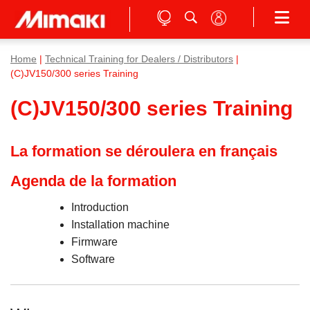
Home
|
Technical Training for Dealers / Distributors
|
(C)JV150/300 series Training
(C)JV150/300 series Training
La formation se déroulera en français
Agenda de la formation
Introduction
Installation machine
Firmware
Software