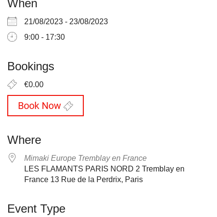
When
21/08/2023 - 23/08/2023
9:00 - 17:30
Bookings
€0.00
Book Now
Where
Mimaki Europe Tremblay en France
LES FLAMANTS PARIS NORD 2 Tremblay en
France 13 Rue de la Perdrix, Paris
Event Type