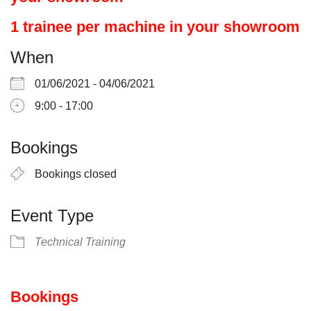
1 trainee per machine in your showroom
When
01/06/2021 - 04/06/2021
9:00 - 17:00
Bookings
Bookings closed
Event Type
Technical Training
Bookings