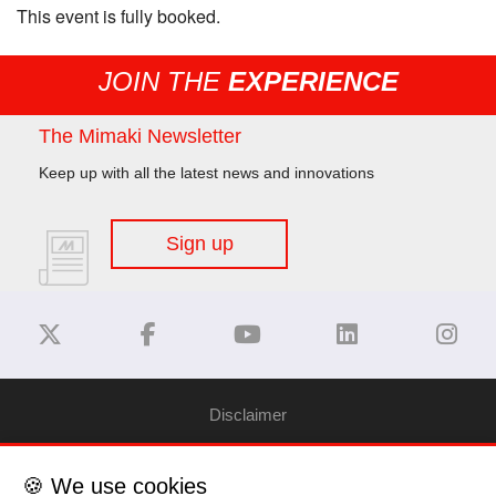
This event is fully booked.
JOIN THE
EXPERIENCE
The Mimaki Newsletter
Keep up with all the latest news and innovations
Sign up
Disclaimer
Privacy Policy
🍪 We use cookies