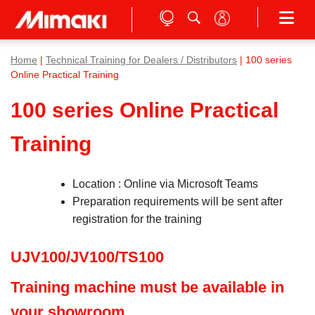
Home
|
Technical Training for Dealers / Distributors
| 100 series
Online Practical Training
100 series Online Practical
Training
Location : Online via Microsoft Teams
Preparation requirements will be sent after
registration for the training
UJV100/JV100/TS100
Training machine must be available in
your showroom