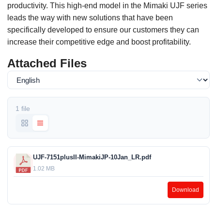
productivity. This high-end model in the Mimaki UJF series
leads the way with new solutions that have been
specifically developed to ensure our customers they can
increase their competitive edge and boost profitability.
Attached Files
1 file
UJF-7151plusII-MimakiJP-10Jan_LR.pdf
1.02 MB
Download