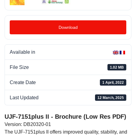
Download
Available in
File Size
1.02 MB
Create Date
1 April, 2022
Last Updated
12 March, 2025
UJF-7151plus II - Brochure (Low Res PDF)
Version: DB20320-01
The UJF-7151plus II offers improved quality, stability, and