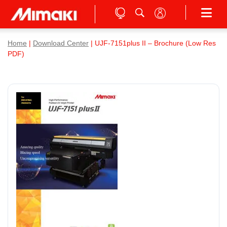
Home
|
Download Center
| UJF-7151plus II – Brochure (Low Res
PDF)