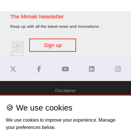
The Mimaki Newsletter
Keep up with all the latest news and innovations
Sign up
Disclaimer
🍪 We use cookies
Privacy Policy
We use cookies to improve your experience. Manage
Cookie Policy
your preferences below.