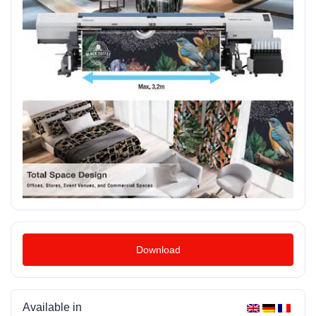
Download
Available in