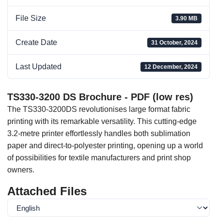
File Size
3.90 MB
Create Date
31 October, 2024
Last Updated
12 December, 2024
TS330-3200 DS Brochure - PDF (low res)
The TS330-3200DS revolutionises large format fabric
printing with its remarkable versatility. This cutting-edge
3.2-metre printer effortlessly handles both sublimation
paper and direct-to-polyester printing, opening up a world
of possibilities for textile manufacturers and print shop
owners.
Attached Files