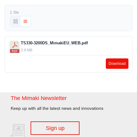
1 file
TS330-3200DS_MimakiEU_WEB.pdf
3.9 MB
Download
The Mimaki Newsletter
Keep up with all the latest news and innovations
Sign up