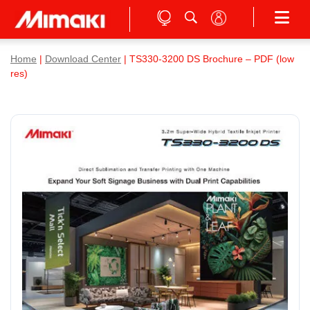
Home
|
Download Center
| TS330-3200 DS Brochure – PDF (low
res)