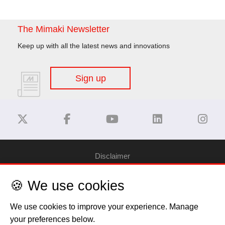
The Mimaki Newsletter
Keep up with all the latest news and innovations
Sign up
Disclaimer
🍪 We use cookies
Privacy Policy
We use cookies to improve your experience. Manage
Cookie Policy
your preferences below.