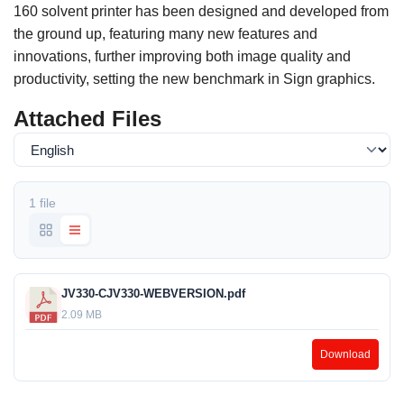
160 solvent printer has been designed and developed from
the ground up, featuring many new features and
innovations, further improving both image quality and
productivity, setting the new benchmark in Sign graphics.
Attached Files
1 file
JV330-CJV330-WEBVERSION.pdf
2.09 MB
Download