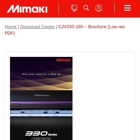
Home
|
Download Center
| CJV330-160 – Brochure (Low res
PDF)