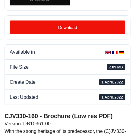
Download
Available in
File Size
2.09 MB
Create Date
1 April, 2022
Last Updated
1 April, 2022
CJV330-160 - Brochure (Low res PDF)
Version: DB10361-00
With the strong heritage of its predecessor, the (C)JV330-