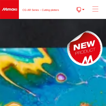
CG-AR Series – Cutting plotters