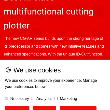
multifunctional cutting
plotter
The new CG-AR series builds upon the strong heritage of
its predecessor and comes with new intuitive features and
enhanced specifications. With the unique ID-Cut function,
higher downforce, and improved accuracy, it offers reliable
🍪 We use cookies
and precise cutting while working seamlessly with Mimaki
printers.
We use cookies to improve your experience. Manage
your preferences below.
Necessary
Analytics
Marketing