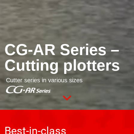
CG-AR Series –
Cutting plotters
Cutter series in various sizes
Best-in-class