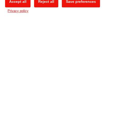
Accept all
Reject all
Save preferences
🍪
Privacy policy
Unique features
Available in 3 models
– supporting a
media width of respectively 60, 100 and
130cm, the CG-AR series continues the