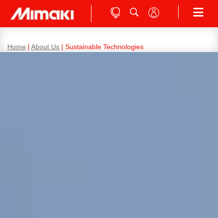
Home
|
About Us
|
Sustainable Technologies