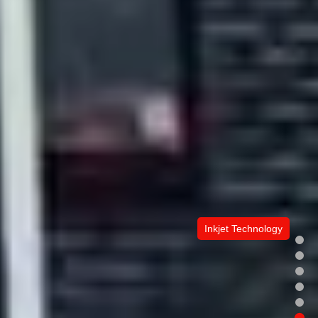
Inkjet Technology