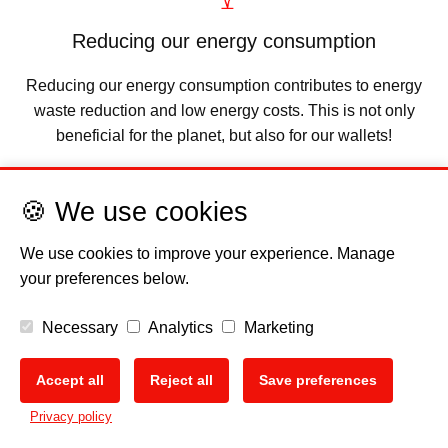
Reducing our energy consumption
Reducing our energy consumption contributes to energy
waste reduction and low energy costs. This is not only
beneficial for the planet, but also for our wallets!
🍪 We use cookies
We use cookies to improve your experience. Manage
your preferences below.
Necessary
Analytics
Marketing
Accept all
Reject all
Save preferences
Ensuring a future for us all
🍪
Privacy policy
It is our responsibility to ensure that our planet Earth is