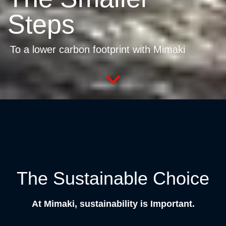
Steps
To a lower carbon footprint with Mimaki
The Sustainable Choice
At Mimaki, sustainability is Important.