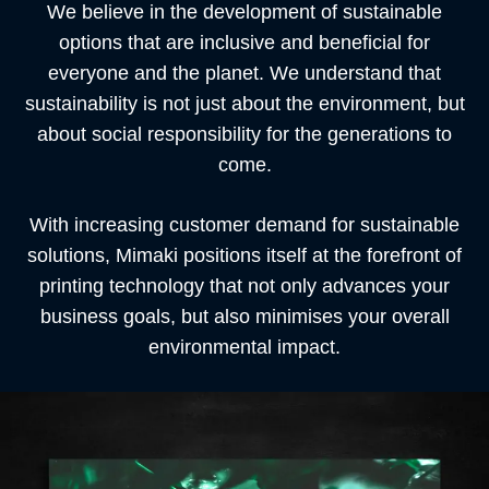
We believe in the development of sustainable
options that are inclusive and beneficial for
everyone and the planet. We understand that
sustainability is not just about the environment, but
about social responsibility for the generations to
come.
With increasing customer demand for sustainable
solutions,
Mimaki positions itself at the forefront of
printing technology that not only advances your
business goals, but also minimises your overall
environmental impact.