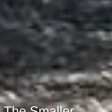
The Smaller