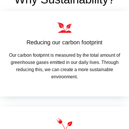
Reducing our carbon footprint
Our carbon footprint is measured by the total amount of
greenhouse gases emitted in our daily lives. Through
reducing this, we can create a more sustainable
environment.