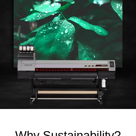
Why Sustainability?